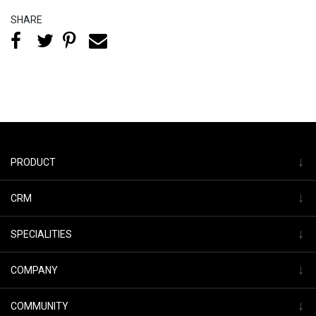
SHARE
↓
PRODUCT
↓
CRM
↓
SPECIALITIES
↓
COMPANY
↓
COMMUNITY