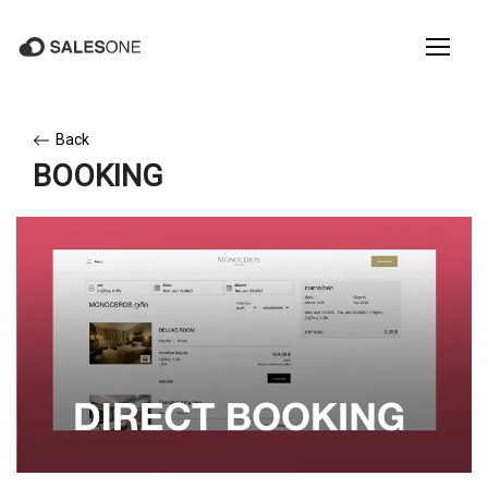
Back
BOOKING