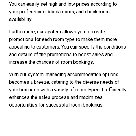
You can easily set high and low prices according to
your preferences, block rooms, and check room
availability.
Furthermore, our system allows you to create
promotions for each room type to make them more
appealing to customers. You can specify the conditions
and details of the promotions to boost sales and
increase the chances of room bookings.
With our system, managing accommodation options
becomes a breeze, catering to the diverse needs of
your business with a variety of room types. It efficiently
enhances the sales process and maximizes
opportunities for successful room bookings.