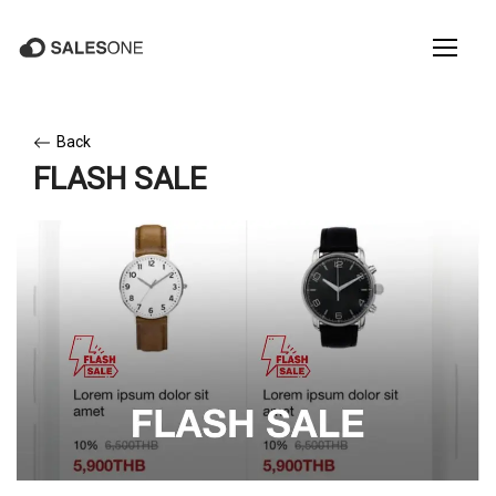
Back
FLASH SALE