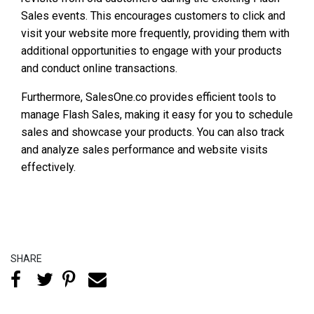
Sales events. This encourages customers to click and
visit your website more frequently, providing them with
additional opportunities to engage with your products
and conduct online transactions.
Furthermore, SalesOne.co provides efficient tools to
manage Flash Sales, making it easy for you to schedule
sales and showcase your products. You can also track
and analyze sales performance and website visits
effectively.
SHARE