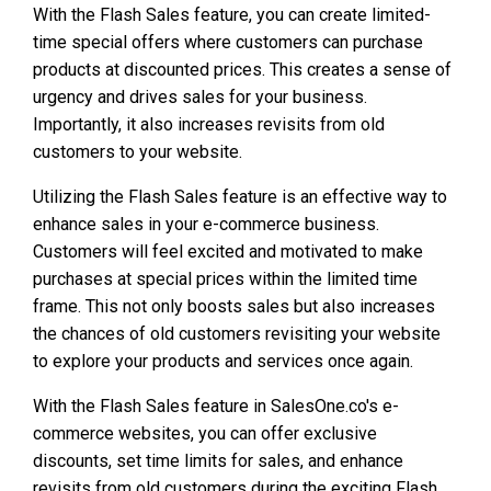
With the Flash Sales feature, you can create limited-
time special offers where customers can purchase
products at discounted prices. This creates a sense of
urgency and drives sales for your business.
Importantly, it also increases revisits from old
customers to your website.
Utilizing the Flash Sales feature is an effective way to
enhance sales in your e-commerce business.
Customers will feel excited and motivated to make
purchases at special prices within the limited time
frame. This not only boosts sales but also increases
the chances of old customers revisiting your website
to explore your products and services once again.
With the Flash Sales feature in SalesOne.co's e-
commerce websites, you can offer exclusive
discounts, set time limits for sales, and enhance
revisits from old customers during the exciting Flash