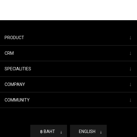
↓
PRODUCT
↓
CRM
↓
SPECIALITIES
↓
COMPANY
↓
COMMUNITY
฿ BAHT
↓
ENGLISH
↓