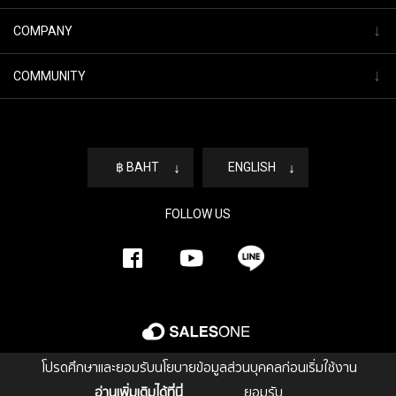
↓
COMPANY
↓
COMMUNITY
฿ BAHT
↓
ENGLISH
↓
FOLLOW US
โปรดศึกษาและยอมรับนโยบายข้อมูลส่วนบุคคลก่อนเริ่มใช้งาน
อ่านเพิ่มเติมได้ที่นี่
ยอมรับ