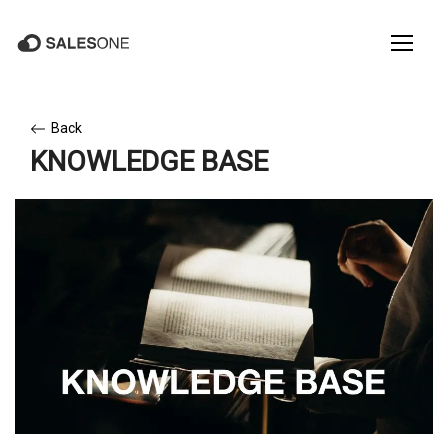
Back
KNOWLEDGE BASE