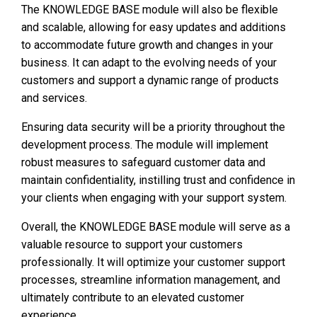
The KNOWLEDGE BASE module will also be flexible
and scalable, allowing for easy updates and additions
to accommodate future growth and changes in your
business. It can adapt to the evolving needs of your
customers and support a dynamic range of products
and services.
Ensuring data security will be a priority throughout the
development process. The module will implement
robust measures to safeguard customer data and
maintain confidentiality, instilling trust and confidence in
your clients when engaging with your support system.
Overall, the KNOWLEDGE BASE module will serve as a
valuable resource to support your customers
professionally. It will optimize your customer support
processes, streamline information management, and
ultimately contribute to an elevated customer
experience.