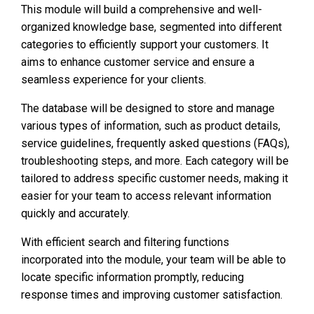
This module will build a comprehensive and well-
organized knowledge base, segmented into different
categories to efficiently support your customers. It
aims to enhance customer service and ensure a
seamless experience for your clients.
The database will be designed to store and manage
various types of information, such as product details,
service guidelines, frequently asked questions (FAQs),
troubleshooting steps, and more. Each category will be
tailored to address specific customer needs, making it
easier for your team to access relevant information
quickly and accurately.
With efficient search and filtering functions
incorporated into the module, your team will be able to
locate specific information promptly, reducing
response times and improving customer satisfaction.