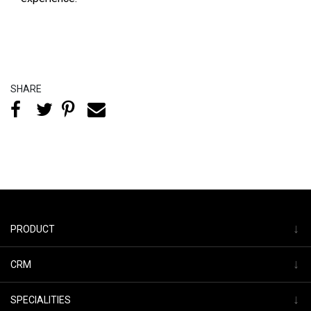
SHARE
↓
PRODUCT
↓
CRM
↓
SPECIALITIES