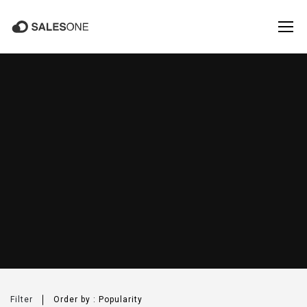
PRODUCTS
Salesone
Filter