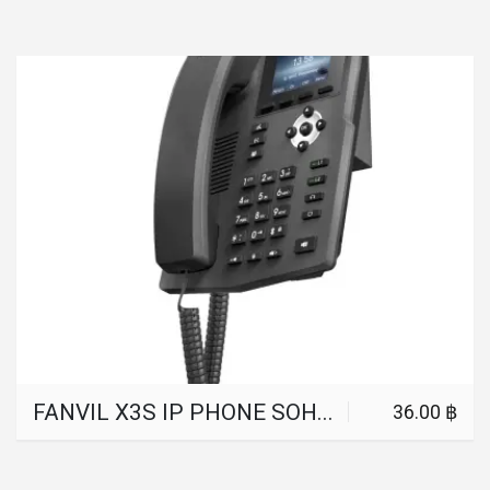
FANVIL X3S IP PHONE SOHOIP PHONE INDUSTRY TELEPHONE 2 SIP LINES HD VOICE POE ENABLED HEADPHONE SMART DESKPHONE
36.00 ฿