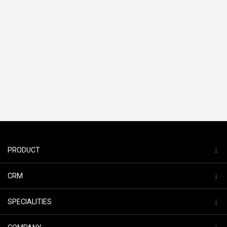
↓
PRODUCT
↓
CRM
↓
SPECIALITIES