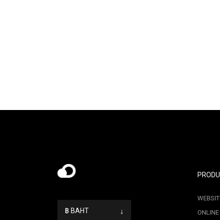
PRODU
WEBSIT
฿ BAHT
↓
ONLINE