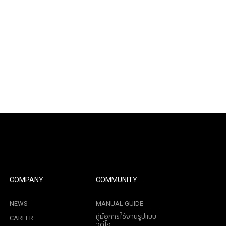
COMPANY
COMMUNITY
NEWS
MANUAL GUIDE
คู่มือการใช้งานรูปแบบ
CAREER
วิดีโอ