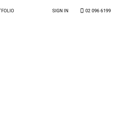
TFOLIO
SIGN IN
02 096 6199