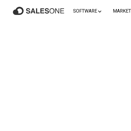
SOFTWARE
MARKET