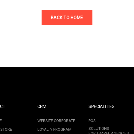
BACK TO HOME
CT
CRM
SPECIALITIES
E
WEBSITE CORPORATE
POS
SOLUTIONS
 STORE
LOYALTY PROGRAM
FOR TRAVEL AGENCIES